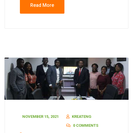
Read More
NOVEMBER 15, 2021
KREATENG
0 COMMENTS