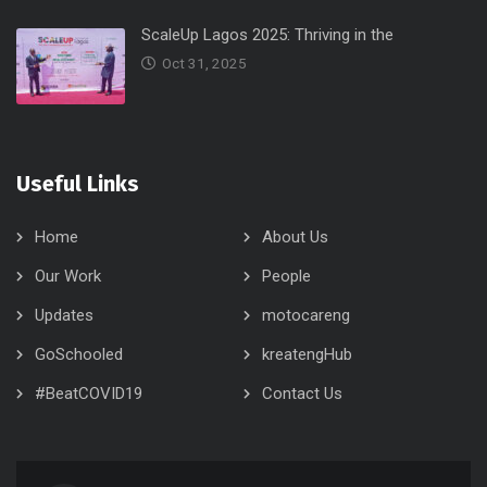
ScaleUp Lagos 2025: Thriving in the
Oct 31, 2025
Useful Links
Home
About Us
Our Work
People
Updates
motocareng
GoSchooled
kreatengHub
#BeatCOVID19
Contact Us