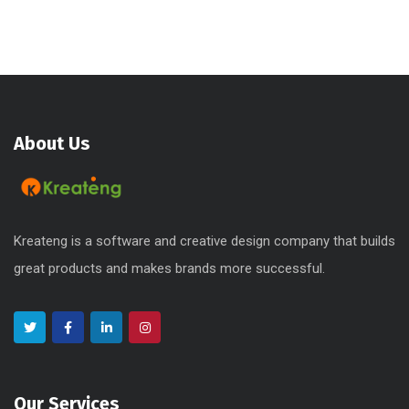
About Us
Kreateng is a software and creative design company that builds
great products and makes brands more successful.
Our Services