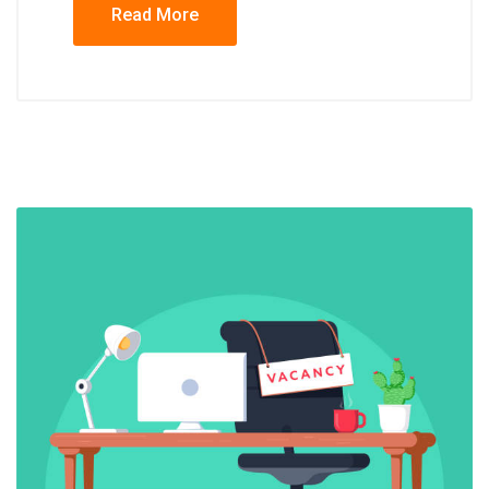
Read More