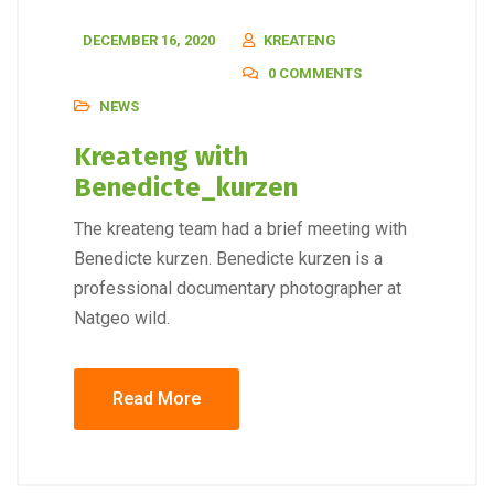
DECEMBER 16, 2020
KREATENG
0 COMMENTS
NEWS
Kreateng with
Benedicte_kurzen
The kreateng team had a brief meeting with
Benedicte kurzen. Benedicte kurzen is a
professional documentary photographer at
Natgeo wild.
Read More