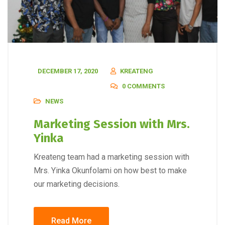
DECEMBER 17, 2020
KREATENG
0 COMMENTS
NEWS
Marketing Session with Mrs.
Yinka
Kreateng team had a marketing session with
Mrs. Yinka Okunfolami on how best to make
our marketing decisions.
Read More