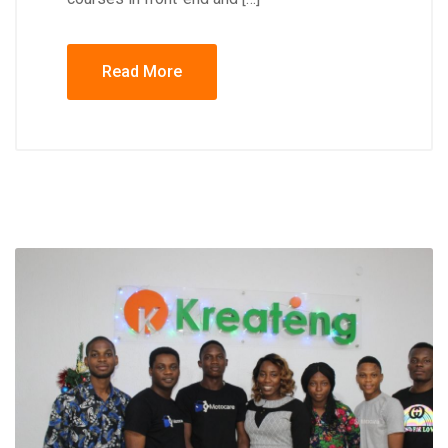
Read More