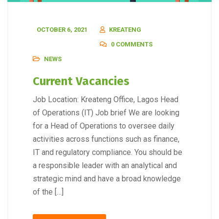
OCTOBER 6, 2021
KREATENG
0 COMMENTS
NEWS
Current Vacancies
Job Location: Kreateng Office, Lagos Head
of Operations (IT) Job brief We are looking
for a Head of Operations to oversee daily
activities across functions such as finance,
IT and regulatory compliance. You should be
a responsible leader with an analytical and
strategic mind and have a broad knowledge
of the […]