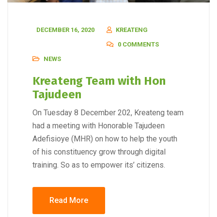
DECEMBER 16, 2020
KREATENG
0 COMMENTS
NEWS
Kreateng Team with Hon
Tajudeen
On Tuesday 8 December 202, Kreateng team
had a meeting with Honorable Tajudeen
Adefisioye (MHR) on how to help the youth
of his constituency grow through digital
training. So as to empower its’ citizens.
Read More