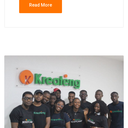
Read More