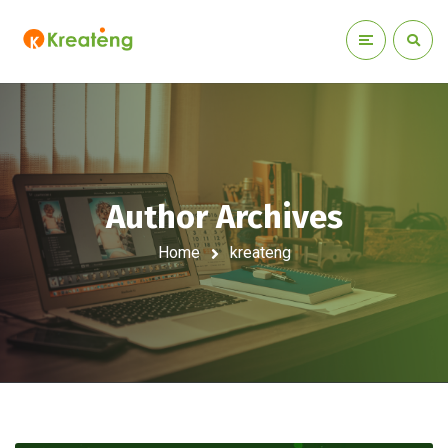
Author Archives
Home
kreateng