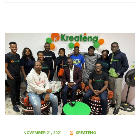
NOVEMBER 21, 2021
KREATENG