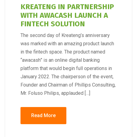
KREATENG IN PARTNERSHIP
WITH AWACASH LAUNCH A
FINTECH SOLUTION
The second day of Kreateng’s anniversary
was marked with an amazing product launch
in the fintech space. The product named
“awacash” is an online digital banking
platform that would begin full operations in
January 2022. The chairperson of the event,
Founder and Chairman of Phillips Consulting,
Mr. Foluso Philips, applauded […]
Read More