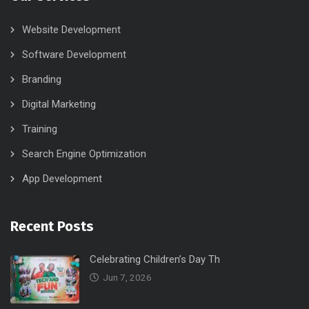
Website Development
Software Development
Branding
Digital Marketing
Training
Search Engine Optimization
App Development
Recent Posts
Celebrating Children’s Day Th
Jun 7, 2026