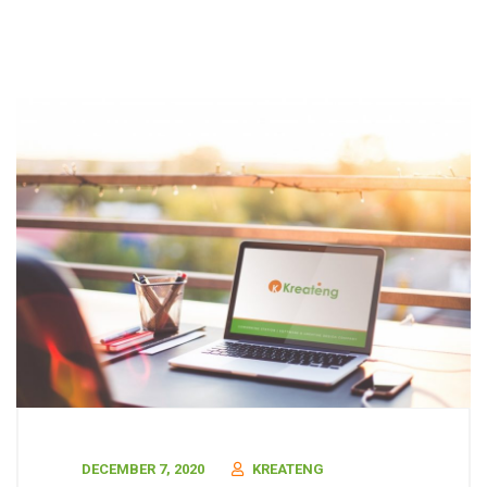
DECEMBER 7, 2020
KREATENG