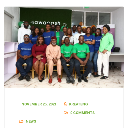
NOVEMBER 25, 2021
KREATENG
0 COMMENTS
NEWS