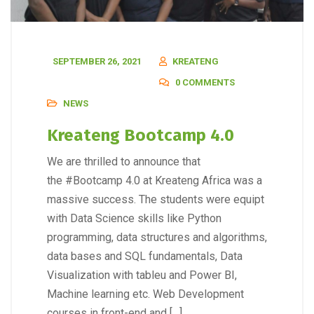
SEPTEMBER 26, 2021
KREATENG
0 COMMENTS
NEWS
Kreateng Bootcamp 4.0
We are thrilled to announce that
the #Bootcamp 4.0 at Kreateng Africa was a
massive success. The students were equipt
with Data Science skills like Python
programming, data structures and algorithms,
data bases and SQL fundamentals, Data
Visualization with tableu and Power BI,
Machine learning etc. Web Development
courses in front-end and […]