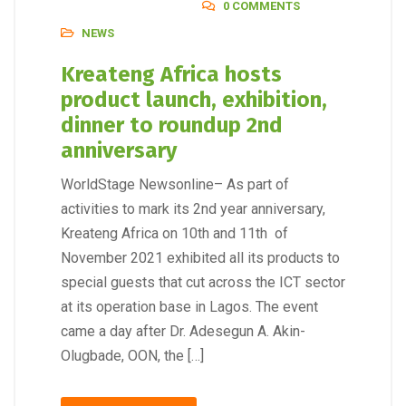
0 COMMENTS
NEWS
Kreateng Africa hosts
product launch, exhibition,
dinner to roundup 2nd
anniversary
WorldStage Newsonline– As part of
activities to mark its 2nd year anniversary,
Kreateng Africa on 10th and 11th of
November 2021 exhibited all its products to
special guests that cut across the ICT sector
at its operation base in Lagos. The event
came a day after Dr. Adesegun A. Akin-
Olugbade, OON, the […]