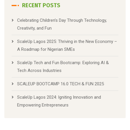
RECENT POSTS
Celebrating Children’s Day Through Technology,
Creativity, and Fun
ScaleUp Lagos 2025: Thriving in the New Economy –
A Roadmap for Nigerian SMEs
ScaleUp Tech and Fun Bootcamp: Exploring AI &
Tech Across Industries
SCALEUP BOOTCAMP 16.0 TECH & FUN 2025
ScaleUp Lagos 2024: Igniting Innovation and
Empowering Entrepreneurs