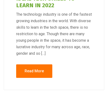
LEARN IN 2022
The technology industry is one of the fastest
growing industries in the world. With diverse
skills to learn in the tech space, there is no
restriction to age. Though there are many
young people in the space, it has become a
lucrative industry for many across age, race,
gender and so […]
Read More