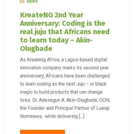
NEWS
KreateNG 2nd Year
Anniversary: Coding is the
real juju that Africans need
to learn today – Akin-
Olugbade
As Kreateng Africa, a Lagos-based digital
innovation company marks its second year
anniversary, Africans have been challenged
to learn coding as the next Juju – or black
magic to build products that can change
lives. Dr. Adesegun A. Akin-Olugbade, OON,
the Founder and Principal Partner of Luwaji
Nominees, while delivering […]