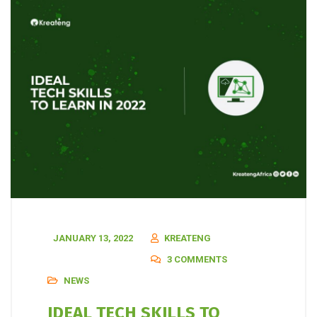
JANUARY 13, 2022
KREATENG
3 COMMENTS
NEWS
IDEAL TECH SKILLS TO