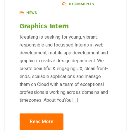
0 COMMENTS
NEWS
Graphics Intern
Kreateng is seeking for young, vibrant,
responsible and focussed Interns in web
development, mobile app development and
graphic / creative design department. We
create beautiful & engaging UX, clean front-
ends, scalable applications and manage
them on Cloud with a team of exceptional
professionals working across domains and
timezones. About YouYou […]
Read More