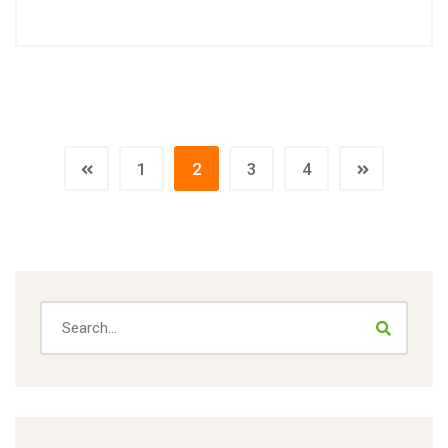
1
2
3
4