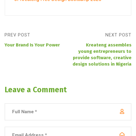
PREV POST
NEXT POST
Your Brand Is Your Power
Kreateng assembles
young entrepreneurs to
provide software, creative
design solutions in Nigeria
Leave a Comment