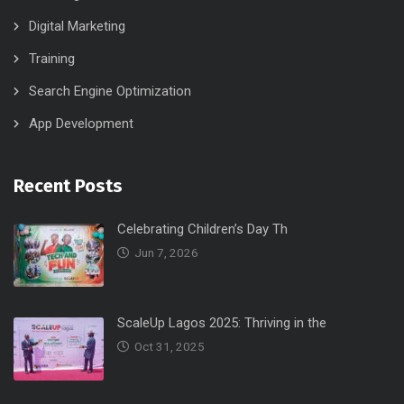
Digital Marketing
Training
Search Engine Optimization
App Development
Recent Posts
Celebrating Children’s Day Th
Jun 7, 2026
ScaleUp Lagos 2025: Thriving in the
Oct 31, 2025