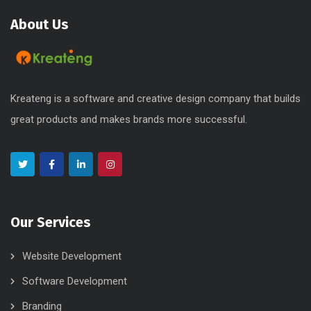
About Us
Kreateng is a software and creative design company that builds
great products and makes brands more successful.
Our Services
Website Development
Software Development
Branding