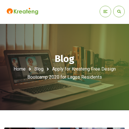
Blog
Home
Blog
Apply for Kreateng Free Design
Bootcamp 2020 for Lagos Residents