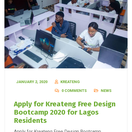
JANUARY 2, 2020
KREATENG
0 COMMENTS
NEWS
Apply for Kreateng Free Design
Bootcamp 2020 for Lagos
Residents
Apply for Kreateng Free Design Bootcamp.