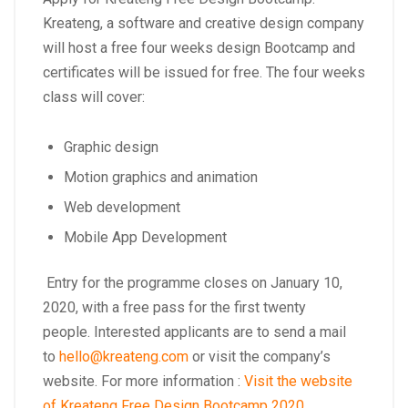
Kreateng, a software and creative design company
will host a free four weeks design Bootcamp and
certificates will be issued for free. The four weeks
class will cover:
Graphic design
Motion graphics and animation
Web development
Mobile App Development
Entry for the programme closes on January 10,
2020, with a free pass for the first twenty
people. Interested applicants are to send a mail
to
hello@kreateng.com
or visit the company’s
website. For more information :
Visit the website
of Kreateng Free Design Bootcamp 2020