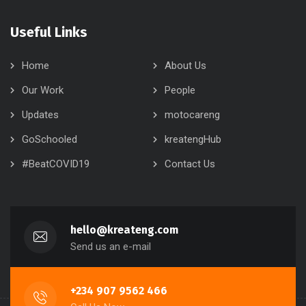
Useful Links
Home
About Us
Our Work
People
Updates
motocareng
GoSchooled
kreatengHub
#BeatCOVID19
Contact Us
hello@kreateng.com
Send us an e-mail
+234 907 9562 466