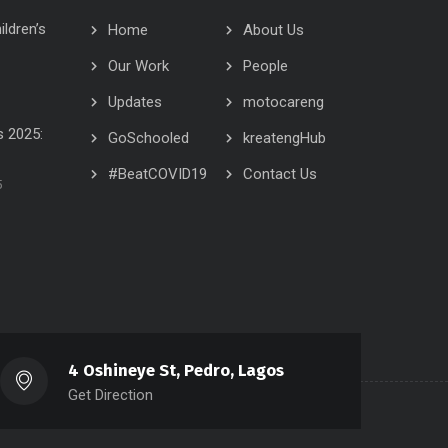
ildren’s
Home
About Us
Our Work
People
Updates
motocareng
 2025:
GoSchooled
kreatengHub
#BeatCOVID19
Contact Us
5
4 Oshineye St, Pedro, Lagos
Get Direction