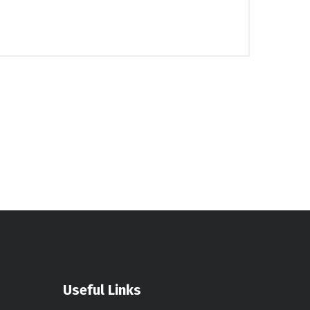
Useful Links