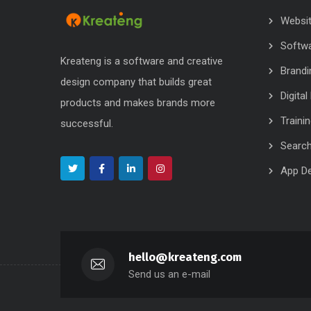
Websi
Softw
Kreateng is a software and creative
Brandi
design company that builds great
Digita
products and makes brands more
Traini
successful.
Search
App D
hello@kreateng.com
Send us an e-mail