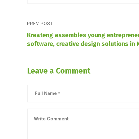
PREV POST
Kreateng assembles young entrepreneu
software, creative design solutions in 
Leave a Comment