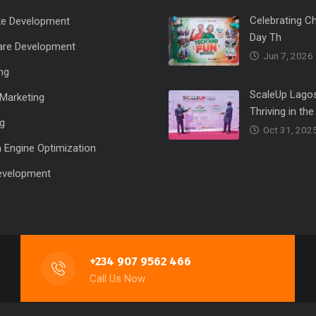
Celebrating Ch
te Development
Day Th
are Development
Jun 7, 2026
ng
ScaleUp Lagos
l Marketing
Thriving in the
ng
Oct 31, 202
 Engine Optimization
evelopment
+234 907 9562 466
Call Us Now