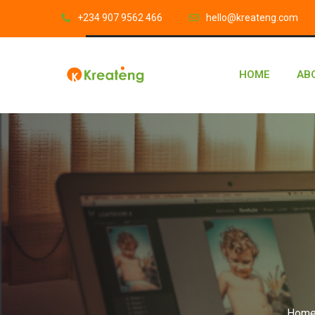
‎+234 907 9562 466
hello@kreateng.com
HOME
AB
Hom