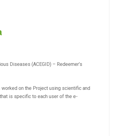
a
ectious Diseases (ACEGID) – Redeemer’s
worked on the Project using scientific and
hat is specific to each user of the e-