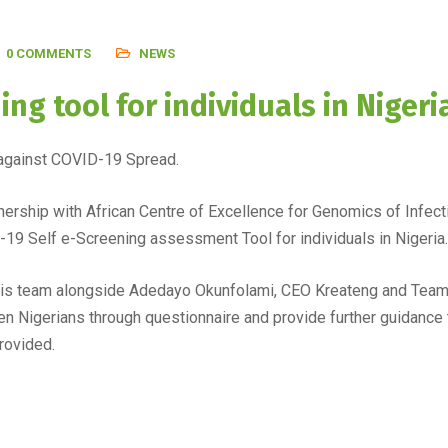
0 COMMENTS
NEWS
ng tool for individuals in Nigeri
ht against COVID-19 Spread.
nership with African Centre of Excellence for Genomics of Inf
19 Self e-Screening assessment Tool for individuals in Nigeria.
 his team alongside Adedayo Okunfolami, CEO Kreateng and Team 
en Nigerians through questionnaire and provide further guidance t
rovided.