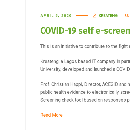
APRIL 5, 2020
KREATENG
COVID-19 self e-screeni
This is an initiative to contribute to the fig
Kreateng, a Lagos based IT company in part
University, developed and launched a COVID-
Prof. Christian Happi, Director, ACEGID and
public health evidence to electronically scre
Screening check tool based on responses p
Read More