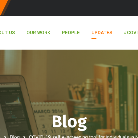
OUT US
OUR WORK
PEOPLE
UPDATES
#COVI
Blog
e
Blog
COVID-19 self e-screening tool for individuals in N