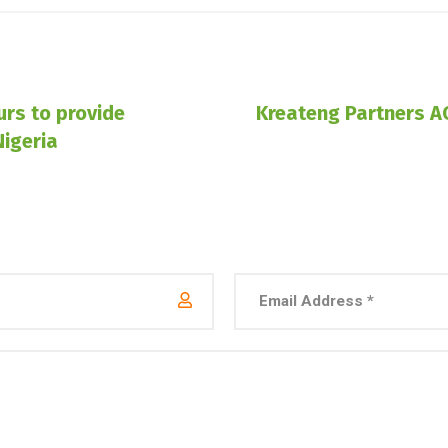
rs to provide
Kreateng Partners A
Nigeria