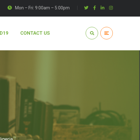
Mon – Fri: 9:00am – 5:00pm
D19
CONTACT US
igeria