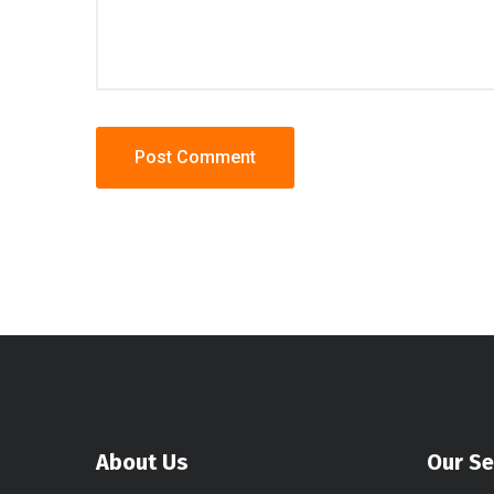
About Us
Our Se