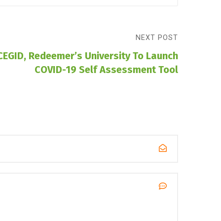
NEXT POST
CEGID, Redeemer’s University To Launch
COVID-19 Self Assessment Tool