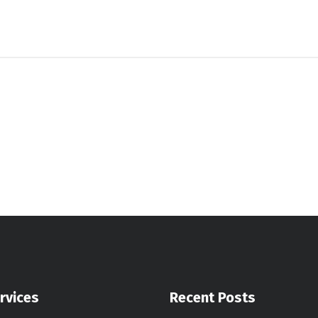
rvices
Recent Posts