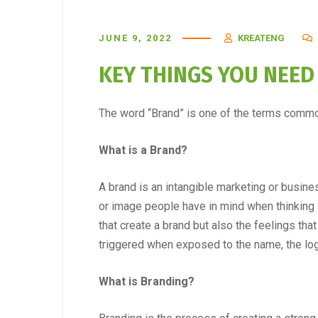
JUNE 9, 2022
KREATENG
KEY THINGS YOU NEE
The word “Brand” is one of the terms commo
What is a Brand?
A brand is an intangible marketing or busine
or image people have in mind when thinking ab
that create a brand but also the feelings t
triggered when exposed to the name, the logo
What is Branding?