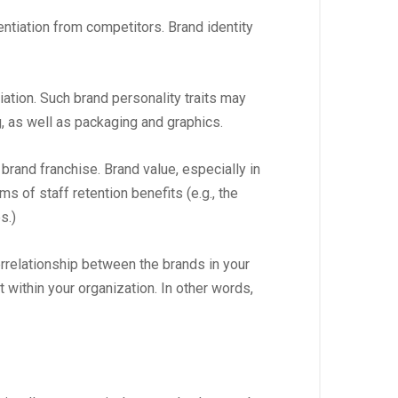
ntiation from competitors. Brand identity
tiation. Such brand personality traits may
g, as well as packaging and graphics.
brand franchise. Brand value, especially in
s of staff retention benefits (e.g., the
s.)
terrelationship between the brands in your
t within your organization. In other words,