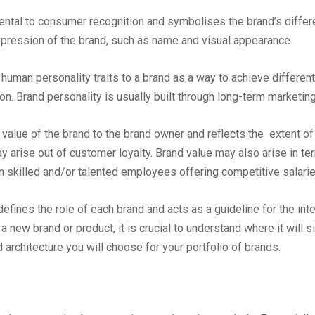
ental to consumer recognition and symbolises the brand’s differe
pression of the brand, such as name and visual appearance.
of human personality traits to a brand as a way to achieve differen
n. Brand personality is usually built through long-term marketin
 value of the brand to the brand owner and reflects the extent of 
arise out of customer loyalty. Brand value may also arise in term
ain skilled and/or talented employees offering competitive salarie
 defines the role of each brand and acts as a guideline for the in
 new brand or product, it is crucial to understand where it will si
 architecture you will choose for your portfolio of brands.