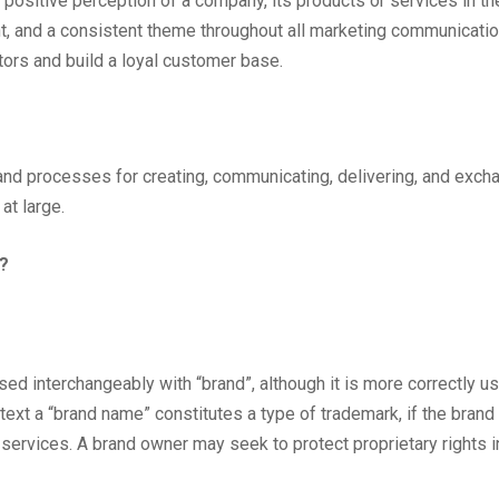
, positive perception of a company, its products or services in 
t, and a consistent theme throughout all marketing communicati
tors and build a loyal customer base.
s, and processes for creating, communicating, delivering, and exch
at large.
g?
ed interchangeably with “brand”, although it is more correctly u
ontext a “brand name” constitutes a type of trademark, if the bran
services. A brand owner may seek to protect proprietary rights i