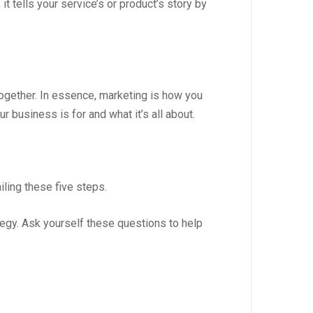
t tells your service’s or product’s story by
together. In essence, marketing is how you
business is for and what it’s all about.
iling these five steps.
egy. Ask yourself these questions to help