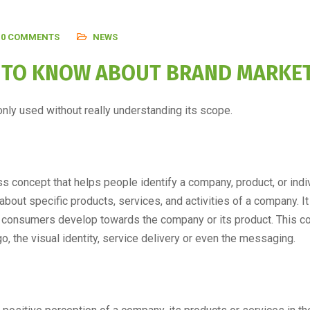
0 COMMENTS
NEWS
D TO KNOW ABOUT BRAND MARKE
nly used without really understanding its scope.
ss concept that helps people identify a company, product, or indi
out specific products, services, and activities of a company. It 
hat consumers develop towards the company or its product. This c
, the visual identity, service delivery or even the messaging.