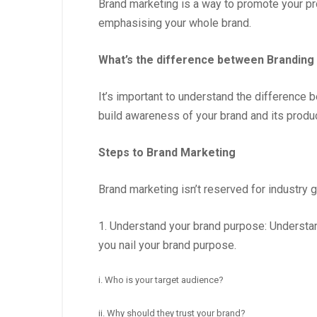
Brand marketing is a way to promote your prod
emphasising your whole brand.
What’s the difference between Branding
It’s important to understand the difference
build awareness of your brand and its produc
Steps to Brand Marketing
Brand marketing isn’t reserved for industry g
1. Understand your brand purpose: Understan
you nail your brand purpose.
i. Who is your target audience?
ii. Why should they trust your brand?