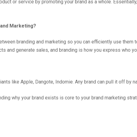
uct or service by promoting your brand as a whole. Essentially, i
 and Marketing?
 between branding and marketing so you can efficiently use them 
ts and generate sales, and branding is how you express who your 
iants like Apple, Dangote, Indomie. Any brand can pull it off by na
ding why your brand exists is core to your brand marketing strat