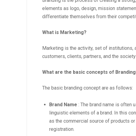
Branding is the process of creating a strong
elements as logo, design, mission statemen
differentiate themselves from their competi
What is Marketing?
Marketing is the activity, set of institution
customers, clients, partners, and the society 
What are the basic concepts of Brandin
The basic branding concept are as follows:
Brand Name
: The brand name is often us
linguistic elements of a brand. In this c
as the commercial source of products or 
registration.