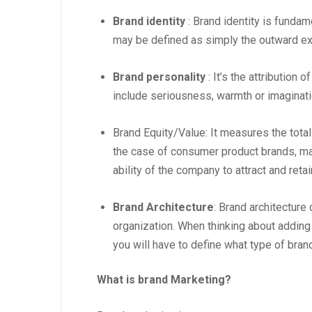
Brand identity
: Brand identity is fundam
may be defined as simply the outward ex
Brand personality
: It’s the attribution 
include seriousness, warmth or imaginatio
Brand Equity/Value: It measures the total
the case of consumer product brands, may 
ability of the company to attract and ret
Brand Architecture
: Brand architecture
organization. When thinking about adding a
you will have to define what type of brand
What is brand Marketing?