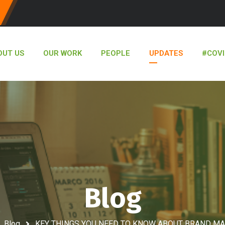
OUT US
OUR WORK
PEOPLE
UPDATES
#COVI
Blog
Blog
KEY THINGS YOU NEED TO KNOW ABOUT BRAND M