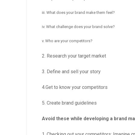
iii. What does your brand make them feel?
iv. What challenge does your brand solve?
v. Who are your competitors?
2. Research your target market
3. Define and sell your story
4.Get to know your competitors
5. Create brand guidelines
Avoid these while developing a brand ma
1. Checking out your competitors: Imagine cr