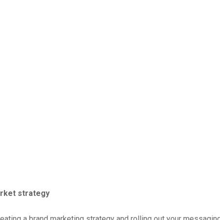
rket strategy
eating a brand marketing strategy and rolling out your messaging 