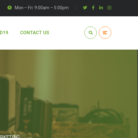
Mon – Fri: 9:00am – 5:00pm
D19
CONTACT US
ARKETING