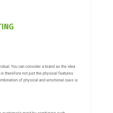
TING
vidual. You can consider a brand as the idea
is therefore not just the physical features
ombination of physical and emotional cues is