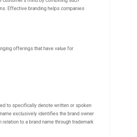
the customer’s mind by combining such
ons. Effective branding helps companies
anging offerings that have value for
sed to specifically denote written or spoken
d name exclusively identifies the brand owner
n relation to a brand name through trademark