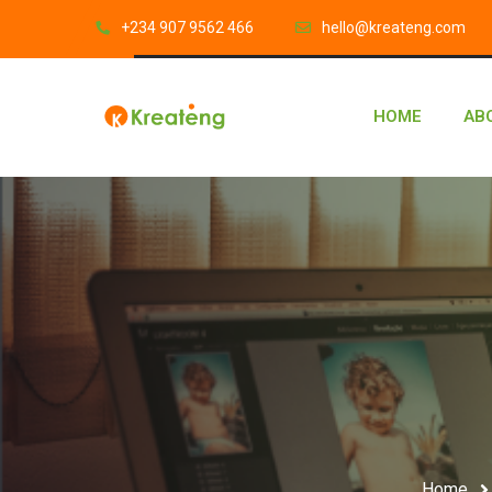
‎+234 907 9562 466
hello@kreateng.com
HOME
AB
Home