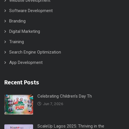
Website Development
Software Development
Branding
Digital Marketing
Training
Search Engine Optimization
App Development
Recent Posts
Celebrating Children’s Day Th
Jun 7, 2026
ScaleUp Lagos 2025: Thriving in the