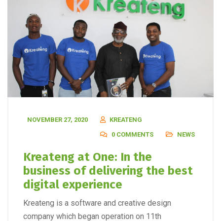
NOVEMBER 27, 2020
KREATENG
0 COMMENTS
NEWS
Kreateng at One: In the
business of delivering the best
digital experience
Kreateng is a software and creative design
company which began operation on 11th