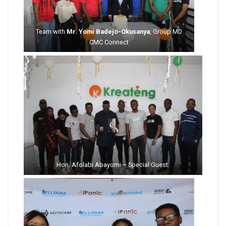
Team with
Mr. Yomi Badejo-Okusanya
, Group MD
CMC Connect
Hon. Afolabi Abayomi – Special Guest.