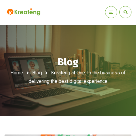
Blog
Home
Blog
Kreateng at One: In the business of
delivering the best digital experience