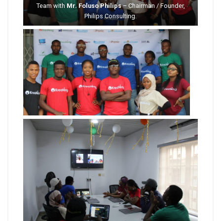
Team with
Mr. Foluso Philips
– Chairman / Founder,
Philips Consulting.