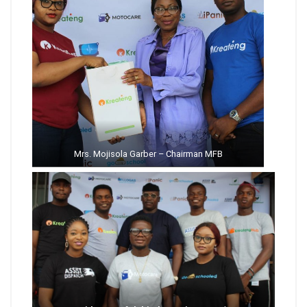
Mrs. Mojisola Garber – Chairman MFB