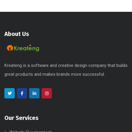
About Us
Kreateng is a software and creative design company that builds
great products and makes brands more successful.
Our Services