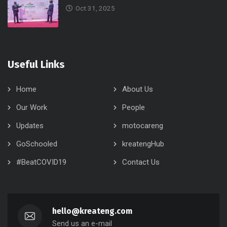
Oct 31, 2025
Useful Links
Home
About Us
Our Work
People
Updates
motocareng
GoSchooled
kreatengHub
#BeatCOVID19
Contact Us
hello@kreateng.com
Send us an e-mail