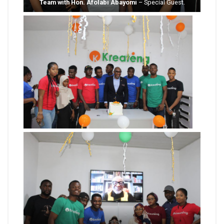
Team with Hon. Afolabi Abayomi
– Special Guest.