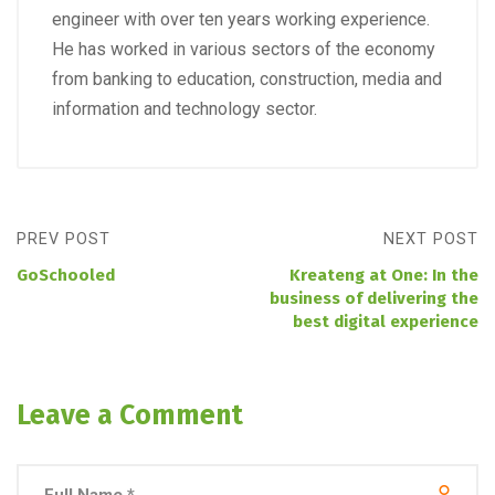
engineer with over ten years working experience.
He has worked in various sectors of the economy
from banking to education, construction, media and
information and technology sector.
PREV POST
NEXT POST
GoSchooled
Kreateng at One: In the
business of delivering the
best digital experience
Leave a Comment