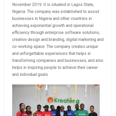
November 2019. It is situated in Lagos State,
Nigeria. The company was established to assist
businesses in Nigeria and other countries in
achieving exponential growth and operational
efficiency through enterprise software solutions,
creative design and branding, digital marketing and
co-working space. The company creates unique
and unforgettable experiences that helps in
transforming companies and businesses, and also
helps in inspiring people to achieve their career
and individual goals.