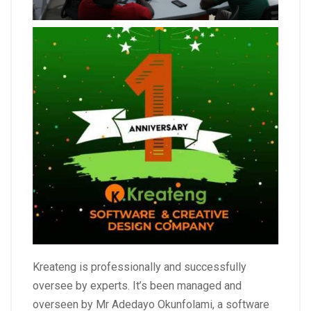
Kreateng is professionally and successfully
oversee by experts. It’s been managed and
overseen by Mr Adedayo Okunfolami, a software