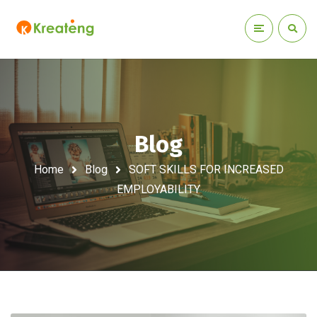
Blog
Home
Blog
SOFT SKILLS FOR INCREASED
EMPLOYABILITY