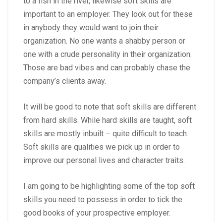
to a fish in the river, likewise soft skills are
important to an employer. They look out for these
in anybody they would want to join their
organization. No one wants a shabby person or
one with a crude personality in their organization.
Those are bad vibes and can probably chase the
company’s clients away.
It will be good to note that soft skills are different
from hard skills. While hard skills are taught, soft
skills are mostly inbuilt – quite difficult to teach.
Soft skills are qualities we pick up in order to
improve our personal lives and character traits.
I am going to be highlighting some of the top soft
skills you need to possess in order to tick the
good books of your prospective employer.