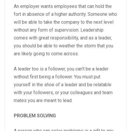
An employer wants employees that can hold the
fort in absence of a higher authority. Someone who
will be able to take the company to the next level
without any form of supervision. Leadership
comes with great responsibility, and as a leader,
you should be able to weather the storm that you
are likely going to come across.
A leader too is a follower, you can’t be a leader
without first being a follower. You must put
yourself in the shoe of a leader and be relatable
with your followers, or your colleagues and team
mates you are meant to lead.
PROBLEM SOLVING
A person who can solve problems is a gift to any