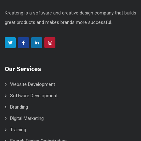
Kreateng is a software and creative design company that builds
great products and makes brands more successful.
Our Services
Website Development
Software Development
Branding
Digital Marketing
Training