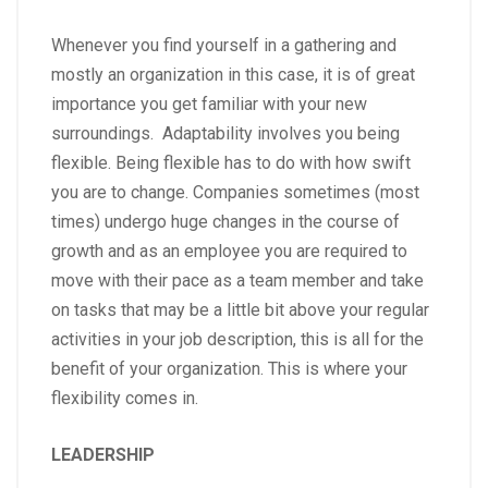
Whenever you find yourself in a gathering and
mostly an organization in this case, it is of great
importance you get familiar with your new
surroundings. Adaptability involves you being
flexible. Being flexible has to do with how swift
you are to change. Companies sometimes (most
times) undergo huge changes in the course of
growth and as an employee you are required to
move with their pace as a team member and take
on tasks that may be a little bit above your regular
activities in your job description, this is all for the
benefit of your organization. This is where your
flexibility comes in.
LEADERSHIP