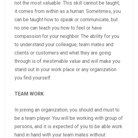
not the most valuable. This skill cannot be taught,
it comes from within as a human. Sometimes, you
can be taught how to speak or communicate, but
no one can teach you how to feel or have
compassion for your neighbor. The ability for you
to understand your colleague, team mates and
clients or customers and what they are going
through is of inestimable value and will make you
stand out in your work place or any organization
you find yourself.
TEAM WORK
In joining an organization, you should and must to
be a team player. You will be working with group of
persons, and it is expected of you to be able work
hand in hand with your team mates without