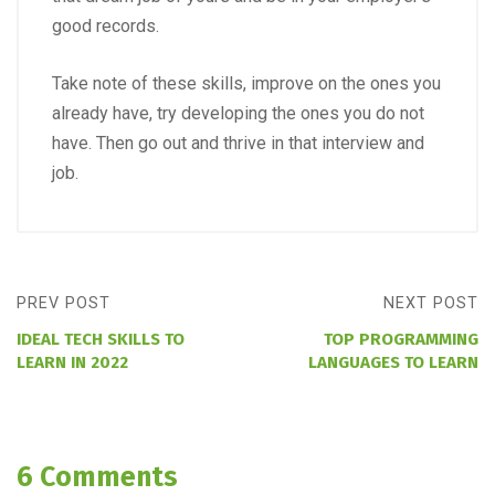
good records.
Take note of these skills, improve on the ones you
already have, try developing the ones you do not
have. Then go out and thrive in that interview and
job.
PREV POST
NEXT POST
IDEAL TECH SKILLS TO
TOP PROGRAMMING
LEARN IN 2022
LANGUAGES TO LEARN
6 Comments