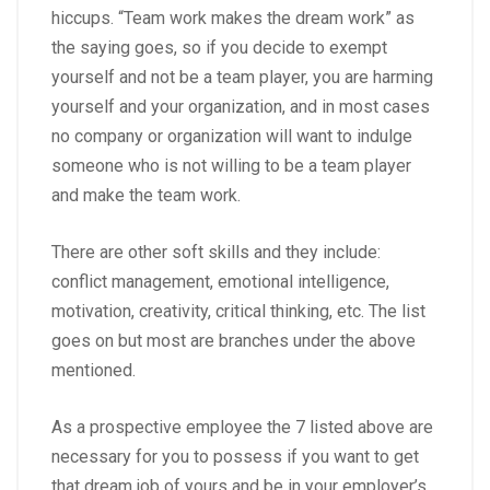
hiccups. “Team work makes the dream work” as
the saying goes, so if you decide to exempt
yourself and not be a team player, you are harming
yourself and your organization, and in most cases
no company or organization will want to indulge
someone who is not willing to be a team player
and make the team work.
There are other soft skills and they include:
conflict management, emotional intelligence,
motivation, creativity, critical thinking, etc. The list
goes on but most are branches under the above
mentioned.
As a prospective employee the 7 listed above are
necessary for you to possess if you want to get
that dream job of yours and be in your employer’s