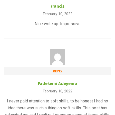
Francis
February 10, 2022
Nice write up. Impressive
REPLY
Fadekemi Adeyemo
February 10, 2022
I never paid attention to soft skills, to be honest I had no
idea there was such a thing as soft skills. This post has
educated me and I realize I possess some of these skills.