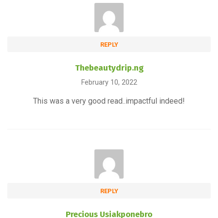
REPLY
Thebeautydrip.ng
February 10, 2022
This was a very good read..impactful indeed!
REPLY
Precious Usiakponebro