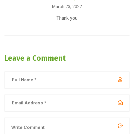
March 23, 2022
Thank you
Leave a Comment