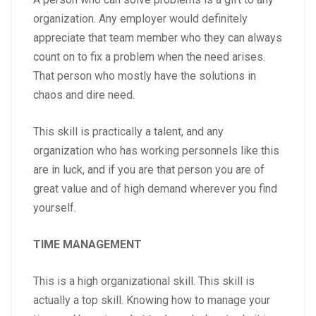
organization. Any employer would definitely
appreciate that team member who they can always
count on to fix a problem when the need arises.
That person who mostly have the solutions in
chaos and dire need.
This skill is practically a talent, and any
organization who has working personnels like this
are in luck, and if you are that person you are of
great value and of high demand wherever you find
yourself.
TIME MANAGEMENT
This is a high organizational skill. This skill is
actually a top skill. Knowing how to manage your