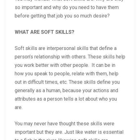
so important and why do you need to have them
before getting that job you so much desire?
WHAT ARE SOFT SKILLS?
Soft skills are interpersonal skills that define a
person’s relationship with others. These skills help
you work better with other people. It can be in
how you speak to people, relate with them, help
out in difficult times, etc. These skills define you
generally as a human, because your actions and
attributes as a person tells a lot about who you
are.
You may never have thought these skills were
important but they are. Just like water is essential