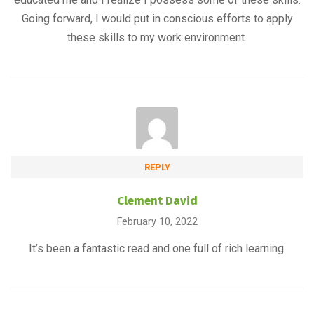
Going forward, I would put in conscious efforts to apply
these skills to my work environment.
REPLY
Clement David
February 10, 2022
It’s been a fantastic read and one full of rich learning.