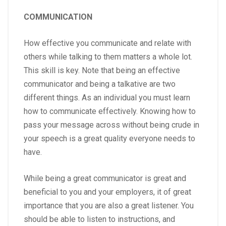
COMMUNICATION
How effective you communicate and relate with
others while talking to them matters a whole lot.
This skill is key. Note that being an effective
communicator and being a talkative are two
different things. As an individual you must learn
how to communicate effectively. Knowing how to
pass your message across without being crude in
your speech is a great quality everyone needs to
have.
While being a great communicator is great and
beneficial to you and your employers, it of great
importance that you are also a great listener. You
should be able to listen to instructions, and