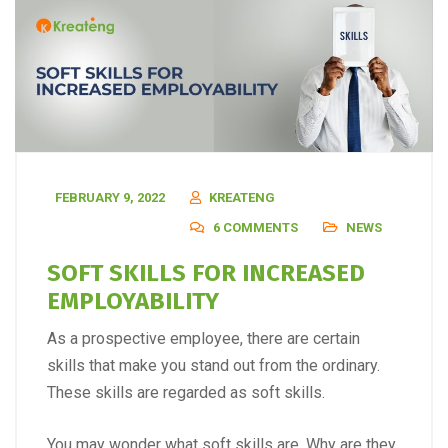
FEBRUARY 9, 2022
KREATENG
6 COMMENTS
NEWS
SOFT SKILLS FOR INCREASED
EMPLOYABILITY
As a prospective employee, there are certain
skills that make you stand out from the ordinary.
These skills are regarded as soft skills.
You may wonder what soft skills are. Why are they