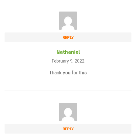
REPLY
Nathaniel
February 9, 2022
Thank you for this
REPLY