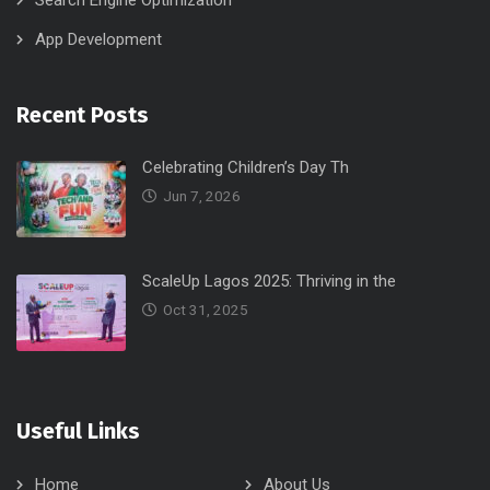
Search Engine Optimization
App Development
Recent Posts
Celebrating Children’s Day Th
Jun 7, 2026
ScaleUp Lagos 2025: Thriving in the
Oct 31, 2025
Useful Links
Home
About Us