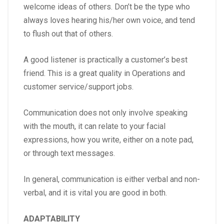
welcome ideas of others. Don’t be the type who
always loves hearing his/her own voice, and tend
to flush out that of others.
A good listener is practically a customer’s best
friend. This is a great quality in Operations and
customer service/support jobs.
Communication does not only involve speaking
with the mouth, it can relate to your facial
expressions, how you write, either on a note pad,
or through text messages.
In general, communication is either verbal and non-
verbal, and it is vital you are good in both.
ADAPTABILITY