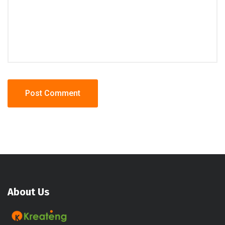
About Us