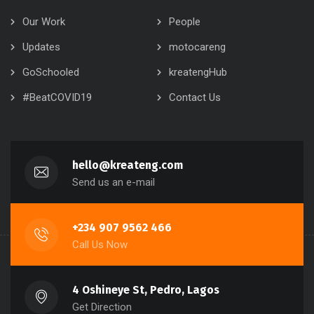
Our Work
People
Updates
motocareng
GoSchooled
kreatengHub
#BeatCOVID19
Contact Us
hello@kreateng.com
Send us an e-mail
+234 907 9562 466
Call Us Now
4 Oshineye St, Pedro, Lagos
Get Direction