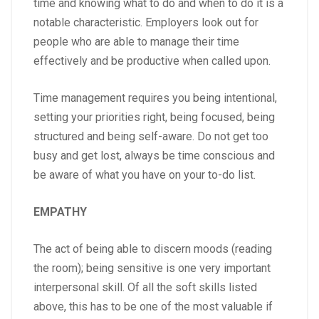
time and knowing what to do and when to do it is a
notable characteristic. Employers look out for
people who are able to manage their time
effectively and be productive when called upon.
Time management requires you being intentional,
setting your priorities right, being focused, being
structured and being self-aware. Do not get too
busy and get lost, always be time conscious and
be aware of what you have on your to-do list.
EMPATHY
The act of being able to discern moods (reading
the room); being sensitive is one very important
interpersonal skill. Of all the soft skills listed
above, this has to be one of the most valuable if