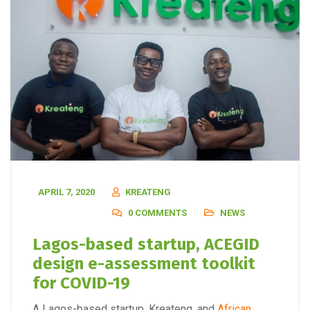
APRIL 7, 2020
KREATENG
0 COMMENTS
NEWS
Lagos-based startup, ACEGID
design e-assessment toolkit
for COVID-19
A Lagos-based startup, Kreateng, and
African