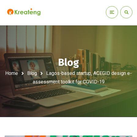
Blog
Home
Blog
Lagos-based startup, ACEGID design e-
assessment toolkit for COVID-19