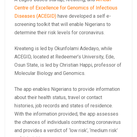
Centre of Excellence for Genomics of Infectious
Diseases (ACEGID)
have developed a self e-
screening toolkit that will enable Nigerians to
determine their risk levels for coronavirus.
Kreateng is led by Okunfolami Adedayo, while
ACEGID, located at Redeemer’s University, Ede,
Osun State, is led by Christian Happi, professor of
Molecular Biology and Genomics.
The app enables Nigerians to provide information
about their health status, travel or contact
histories, job records and states of residence.
With the information provided, the app assesses
the chances of individuals contracting coronavirus
and provides a verdict of ‘low risk’, ‘medium risk’