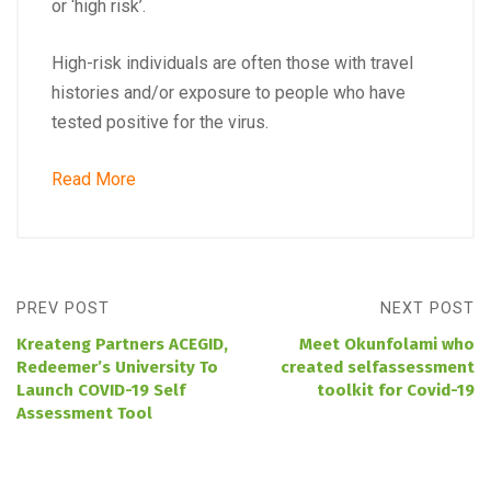
or ‘high risk’.
High-risk individuals are often those with travel
histories and/or exposure to people who have
tested positive for the virus.
Read More
PREV POST
NEXT POST
Kreateng Partners ACEGID,
Meet Okunfolami who
Redeemer’s University To
created selfassessment
Launch COVID-19 Self
toolkit for Covid-19
Assessment Tool