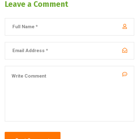
Leave a Comment