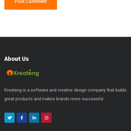
About Us
Kreateng is a software and creative design company that builds
great products and makes brands more successful.