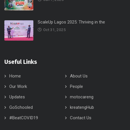
ScaleUp Lagos 2025: Thriving in the
Oct 31, 2025
Useful Links
Home
About Us
Our Work
People
Updates
motocareng
GoSchooled
kreatengHub
#BeatCOVID19
Contact Us