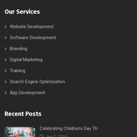
Our Services
Website Development
Software Development
Branding
Digital Marketing
Training
Search Engine Optimization
App Development
Recent Posts
Celebrating Children’s Day Th
Jun 7, 2026