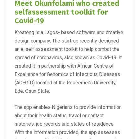
Meet Okunfolami who created
selfassessment toolkit for
Covid-19
Kreateng is a Lagos- based software and creative
design company. The start-up recently designed
an e-self assessment toolkit to help combat the
spread of coronavirus, also known as Covid-19. It
created it in partnership with African Centre of
Excellence for Genomics of Infectious Diseases
(ACEGID) located at the Redeemer’s University,
Ede, Osun State.
The app enables Nigerians to provide information
about their health status, travel or contact
histories, job records and states of residence.
With the information provided, the app assesses