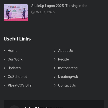
ScaleUp Lagos 2025: Thriving in the
Oct 31, 2025
Useful Links
Home
About Us
Our Work
People
Updates
motocareng
GoSchooled
kreatengHub
#BeatCOVID19
Contact Us