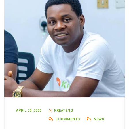
APRIL 20, 2020
KREATENG
0 COMMENTS
NEWS