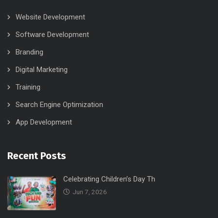
Website Development
Software Development
Branding
Digital Marketing
Training
Search Engine Optimization
App Development
Recent Posts
Celebrating Children’s Day Th
Jun 7, 2026