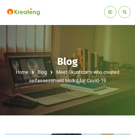
Blog
Home
Blog
Meet Okunfolami who created
selfassessment toolkit for Covid-19