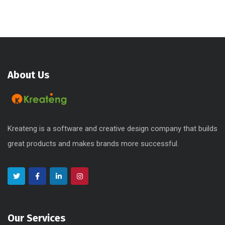
About Us
Kreateng is a software and creative design company that builds
great products and makes brands more successful.
Our Services