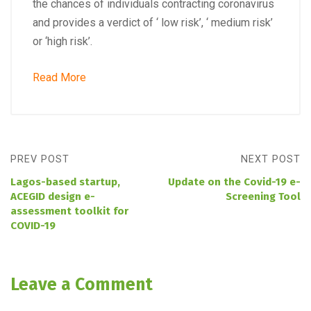
the chances of individuals contracting coronavirus
and provides a verdict of ‘ low risk’, ‘ medium risk’
or ‘high risk’.
Read More
PREV POST
NEXT POST
Lagos-based startup,
Update on the Covid-19 e-
ACEGID design e-
Screening Tool
assessment toolkit for
COVID-19
Leave a Comment